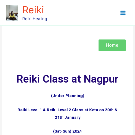
Reiki
Nagpur
Reiki Healing
Home
Reiki Class at Nagpur
(Under Planning)
Reiki Level 1 & Reiki Level 2 Class at Kota on 20th &
21th January
(Sat-Sun) 2024