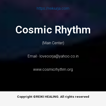
https://reikiurja.com
Cosmic Rhythm
(Main Center)
Email:-
loveoorja@yahoo.co.in
www.cosmicrhythm.org
Copyright ©REIKI HEALING. All rights reserved