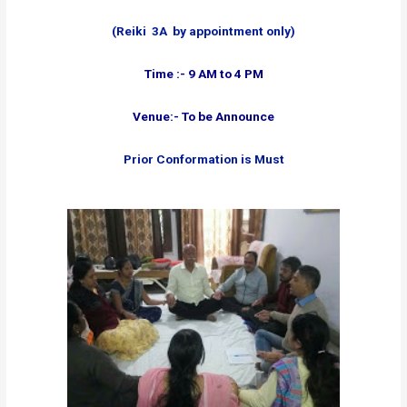
(Reiki 3A by appointment only)
Time :- 9 AM to 4 PM
Venue:- To be Announce
Prior Conformation is Must