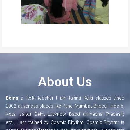
About Us
Being
a Reiki teacher I am taking Reiki classes since
2002 at various places like Pune, Mumbai, Bhopal, Indore,
Kota, Jaipur, Delhi, Lucknow, Baddi (Himachal Pradesh)
etc.. I am trained by Cosmic Rhythm. Cosmic Rhythm is