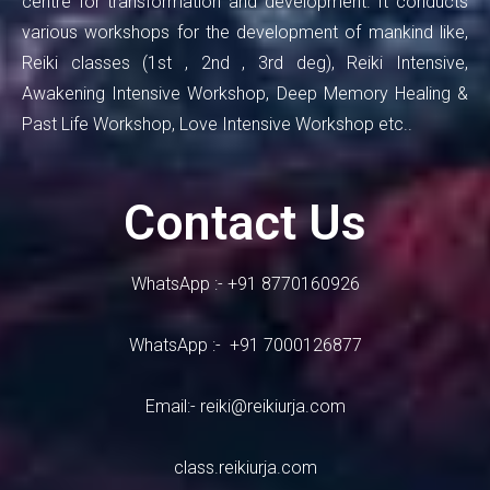
centre for transformation and development. It conducts
various workshops for the development of mankind like,
Reiki classes (1st , 2nd , 3rd deg), Reiki Intensive,
Awakening Intensive Workshop, Deep Memory Healing &
Past Life Workshop, Love Intensive Workshop etc..
Contact Us
WhatsApp :- +91 8770160926
WhatsApp :- +91 7000126877
Email:-
reiki@reikiurja.com
class.reikiurja.com