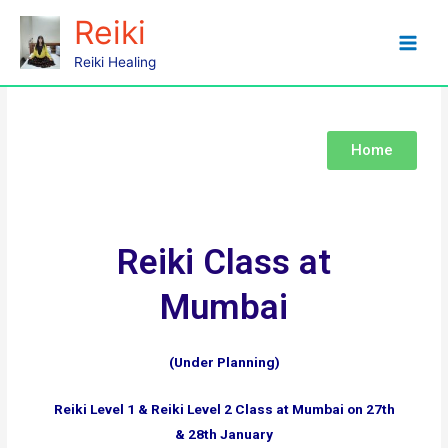
Reiki
Mumbai
Reiki Healing
Home
Reiki Class at
Mumbai
(Under Planning)
Reiki Level 1 & Reiki Level 2 Class at Mumbai on 27th
& 28th January