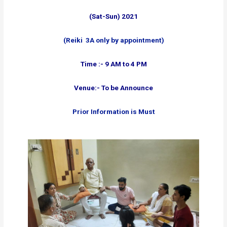
(Sat-Sun) 2021
(Reiki 3A only by appointment)
Time :- 9 AM to 4 PM
Venue:- To be Announce
Prior Information is Must