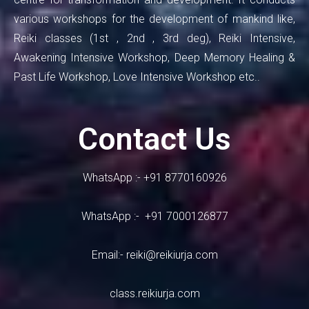
various workshops for the development of mankind like,
Reiki classes (1st , 2nd , 3rd deg), Reiki Intensive,
Awakening Intensive Workshop, Deep Memory Healing &
Past Life Workshop, Love Intensive Workshop etc..
Contact Us
WhatsApp :- +91 8770160926
WhatsApp :- +91 7000126877
Email:-
reiki@reikiurja.com
class.reikiurja.com