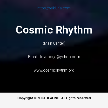
https://reikiurja.com
Cosmic Rhythm
(Main Center)
Email:-
loveoorja@yahoo.co.in
www.cosmicrhythm.org
Copyright ©REIKI HEALING. All rights reserved