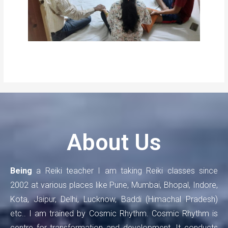
About Us
Being
a Reiki teacher I am taking Reiki classes since
2002 at various places like Pune, Mumbai, Bhopal, Indore,
Kota, Jaipur, Delhi, Lucknow, Baddi (Himachal Pradesh)
etc.. I am trained by Cosmic Rhythm. Cosmic Rhythm is
centre for transformation and development. It conducts